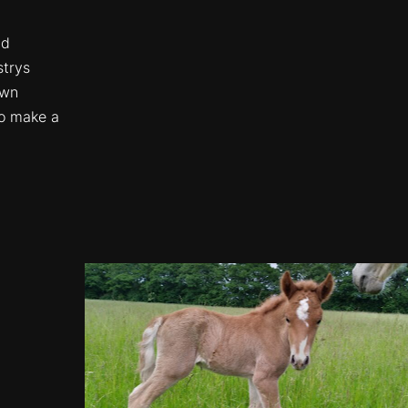
nd
strys
own
to make a