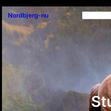
Skip
to
Nordbjerg-nu
content
St