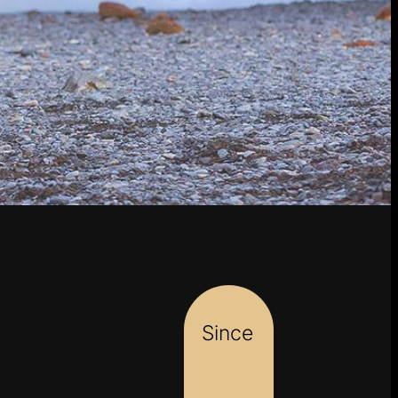
Since