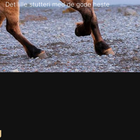
Det lille stutteri med de gode heste
g