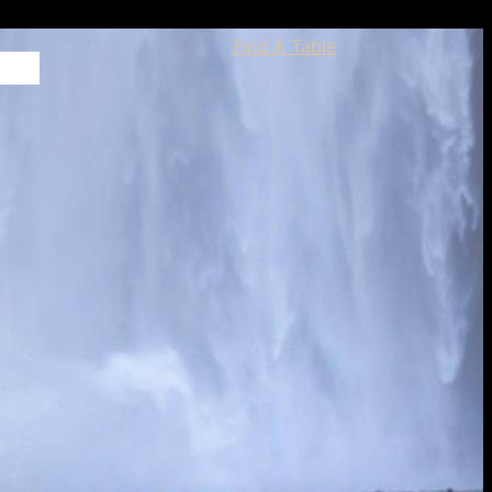
Find A Table