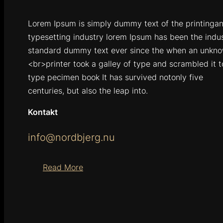
Lorem Ipsum is simply dummy text of the printinga
typesetting industry lorem Ipsum has been the indu
standard dummy text ever since the when an unkn
<br>printer took a galley of type and scrambled it 
type pecimen book It has survived notonly five
centuries, but also the leap into.
Kontakt
info@nordbjerg.nu
Read More