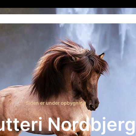
Home
Blog
Contact Us
Siden er under opbygning
utteri Nordbjerg