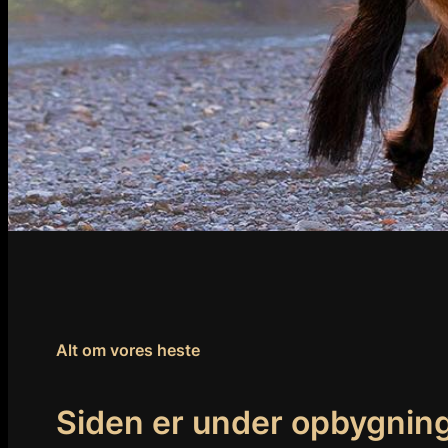
Alt om vores heste
Siden er under opbygnin